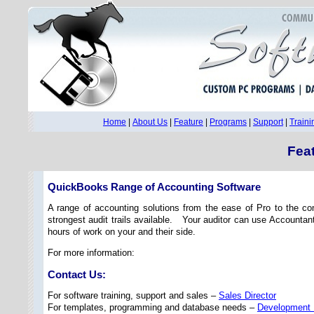
Home
|
About Us
|
Feature
|
Programs
|
Support
|
Traini
Fea
QuickBooks Range of Accounting Software
A range of accounting solutions from the ease of Pro to the c
strongest audit trails available. Your auditor can use Accountan
hours of work on your and their side.
For more information:
Contact Us:
For software training, support and sales –
Sales Director
For templates, programming and database needs –
Development 