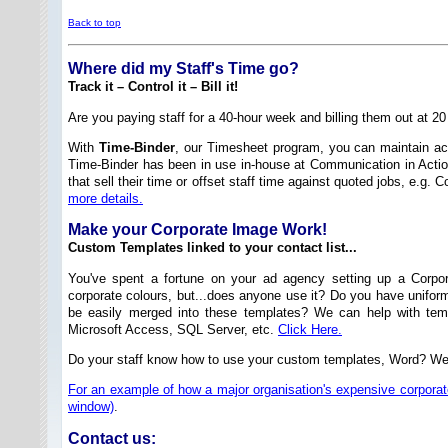
Back to top
Where did my Staff's Time go?
Track it – Control it – Bill it!
Are you paying staff for a 40-hour week and billing them out at 2
With
Time-Binder
, our Timesheet program, you can maintain acc
Time-Binder has been in use in-house at Communication in Actio
that sell their time or offset staff time against quoted jobs, e.
more details.
Make your Corporate Image Work!
Custom Templates linked to your contact list...
You've spent a fortune on your ad agency setting up a Corpor
corporate colours, but...does anyone use it? Do you have unifor
be easily merged into these templates? We can help with temp
Microsoft Access, SQL Server, etc.
Click Here.
Do your staff know how to use your custom templates, Word? W
For an example of how a major organisation's expensive corporate
window)
.
Contact us: