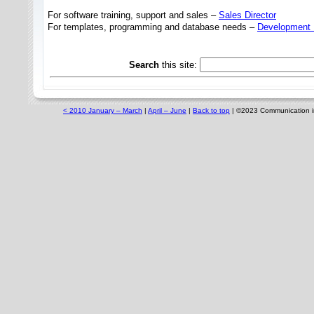
For software training, support and sales –
Sales Director
For templates, programming and database needs –
Development 
Search
this site:
< 2010 January – March
|
April – June
|
Back to top
|
©
2023
Communication in 